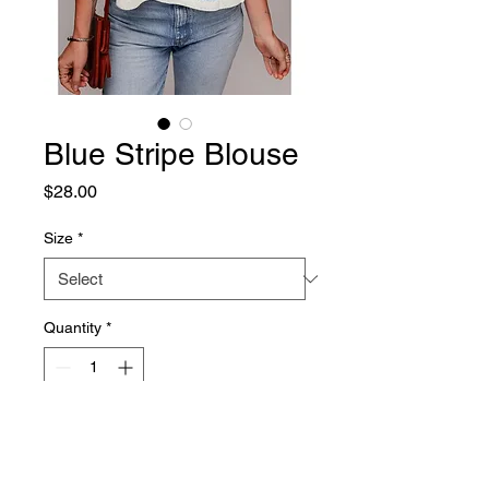
Blue Stripe Blouse
Price
$28.00
Size
*
Quantity
*
Add to Cart