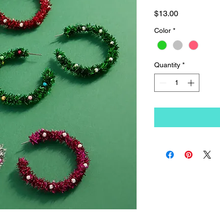
Price
$13.00
Color
*
Quantity
*