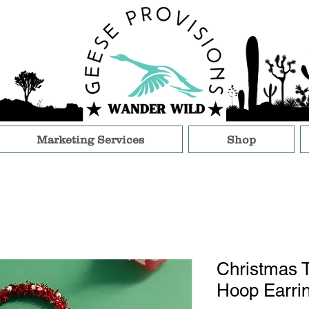
Marketing Services
Shop
Christmas T
Hoop Earri