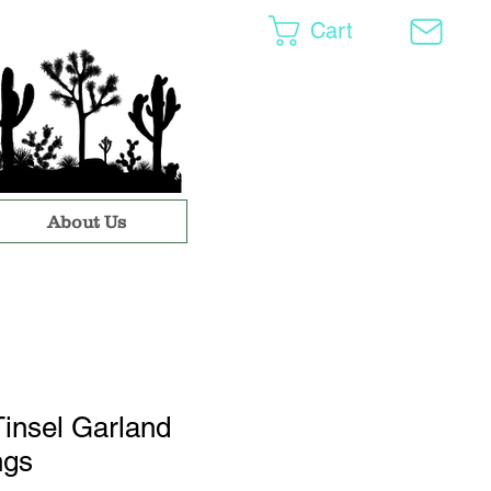
Cart
About Us
insel Garland
ngs