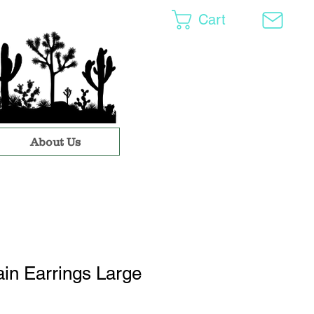
Cart
About Us
in Earrings Large