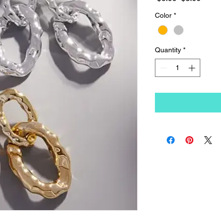
Price
Price
Color
*
Quantity
*