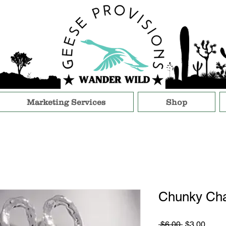
Marketing Services
Shop
Chunky Cha
Regular
Sale
 $6.00 
$3.00