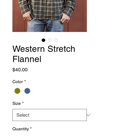
Western Stretch
Flannel
Price
$40.00
Color
*
Size
*
Quantity
*