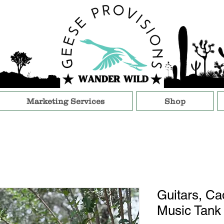
Marketing Services
Shop
Guitars, Cad
Music Tank