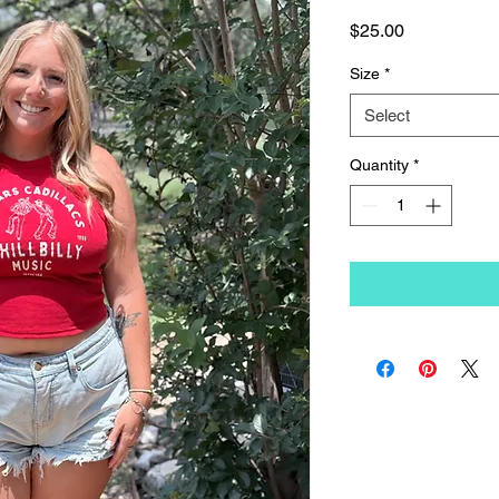
Price
$25.00
Size
*
Select
Quantity
*