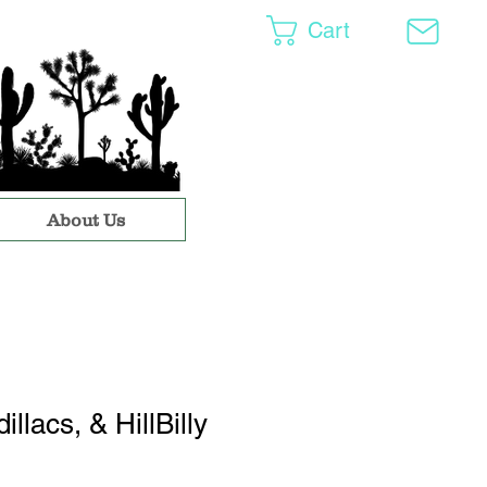
Cart
About Us
illacs, & HillBilly