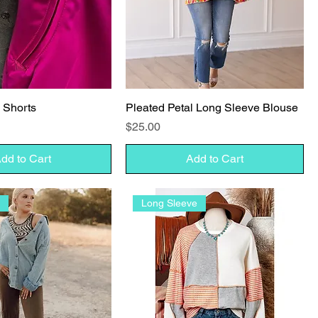
k Shorts
Pleated Petal Long Sleeve Blouse
Price
$25.00
dd to Cart
Add to Cart
l
Long Sleeve