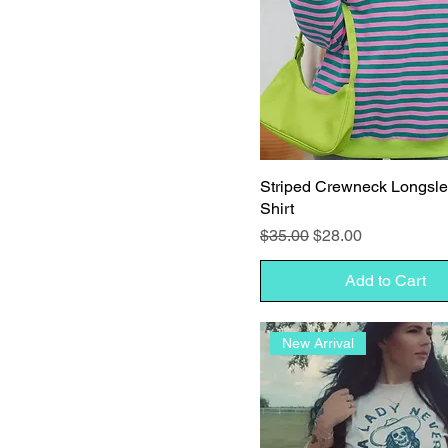
Striped Crewneck Longsl
Shirt
Regular Price
Sale Price
$35.00
$28.00
Add to Cart
New Arrival