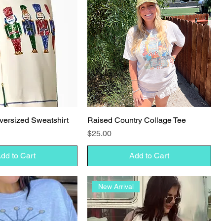
versized Sweatshirt
Raised Country Collage Tee
Price
$25.00
dd to Cart
Add to Cart
New Arrival