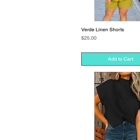
Verde Linen Shorts
Price
$25.00
Add to Cart