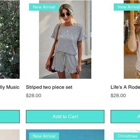
New Arrival
New Arriva
illy Music
Striped two piece set
Life's A Rod
Price
Price
$28.00
$28.00
Add to Cart
A
New Arrival
Christmas