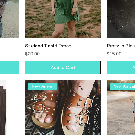
Studded T-shirt Dress
Pretty in Pin
Price
Price
$20.00
$15.00
Add to Cart
A
New Arrival
New Arriva