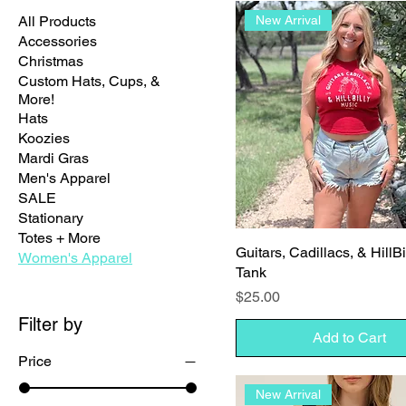
All Products
New Arrival
Accessories
Christmas
Custom Hats, Cups, &
More!
Hats
Koozies
Mardi Gras
Men's Apparel
SALE
Stationary
Totes + More
Guitars, Cadillacs, & HillB
Women's Apparel
Tank
Price
$25.00
Filter by
Add to Cart
Price
New Arrival