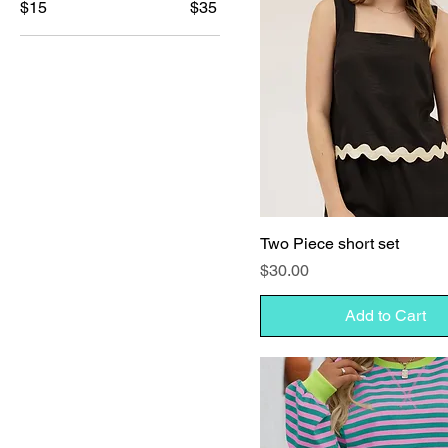
$15
$35
Two Piece short set
Price
$30.00
Add to Cart