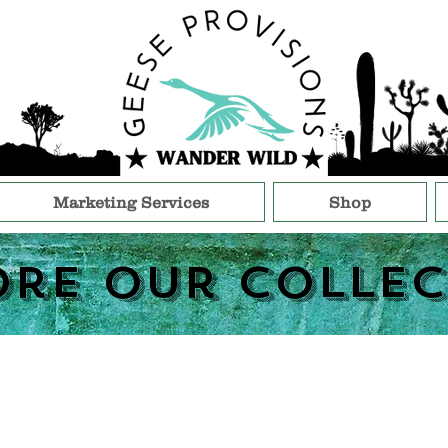
Marketing Services
Shop
ore Our Collec