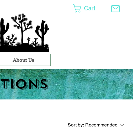
Cart
About Us
tions
Sort by:
Recommended