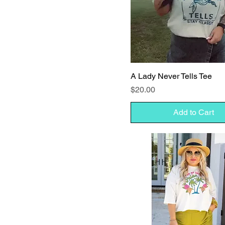
A Lady Never Tells Tee
Price
$20.00
Add to Cart