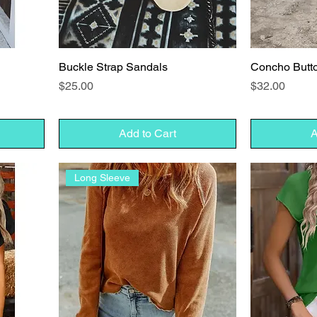
Buckle Strap Sandals
Concho Butt
Price
Price
$25.00
$32.00
Add to Cart
A
Long Sleeve