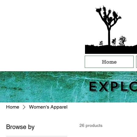
Home
Expl
Home
Women's Apparel
26 products
Browse by