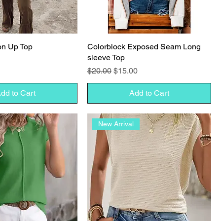
on Up Top
Colorblock Exposed Seam Long
sleeve Top
Regular Price
Sale Price
$20.00
$15.00
dd to Cart
Add to Cart
New Arrival